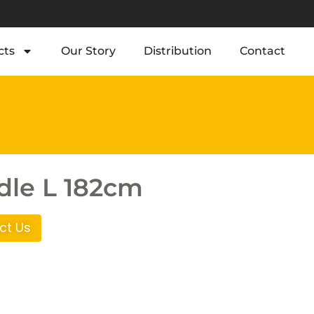
cts
Our Story
Distribution
Contact
le L 182cm
ct Us