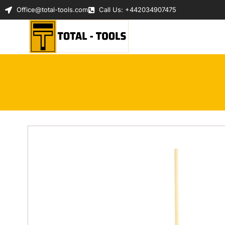
Office@total-tools.com
Call Us: +442034907475