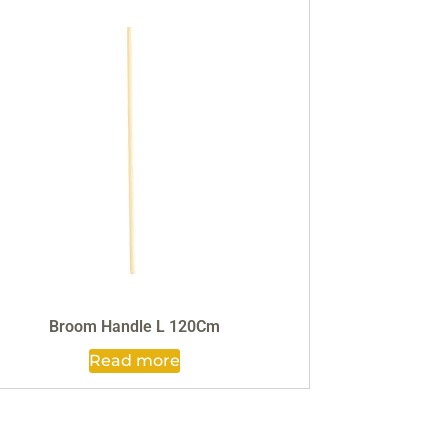
Broom Handle L 120Cm
Read more