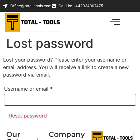
Office@total-tools.com
Call Us: +442034907475
Lost password
Lost your password? Please enter your username or
email address. You will receive a link to create a new
password via email.
Username or email
*
Reset password
Our
Company