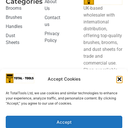
Categories
About
UK-based
Brooms
Us
wholesaler with
Brushes
Contact
international
us
Handles
distribution,
Privacy
offering top-quality
Dust
Policy
brushes, brooms,
Sheets
and dust sheets for
trade and
commercial use.
Shop our reliable
products today.
Accept Cookies
Please contact us
At TotalTools Ltd, we use cookies and similar technologies to enhance
for details
your experience, analyze traffic, and personalize content. By clicking
regarding out
“Accept,” you agree to our use of cookies.
FSC® certified
products
Accept
Privacy Policy