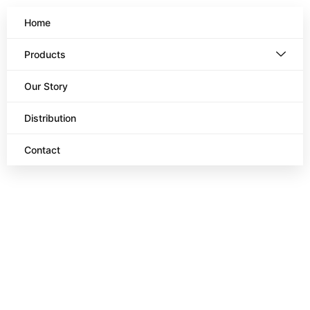
Home
Products
Our Story
Distribution
Contact