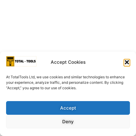
Accept Cookies
At TotalTools Ltd, we use cookies and similar technologies to enhance
your experience, analyze traffic, and personalize content. By clicking
“Accept,” you agree to our use of cookies.
Accept
Deny